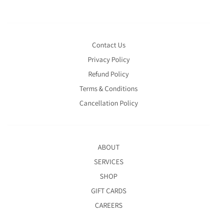
Contact Us
Privacy Policy
Refund Policy
Terms & Conditions
Cancellation Policy
ABOUT
SERVICES
SHOP
GIFT CARDS
CAREERS
BOOKINGS