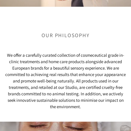
OUR PHILOSOPHY
We offer a carefully curated collection of cosmeceutical grade in-
clinic treatments and home care products alongside advanced
European brands for a beautiful sensory experience. We are
committed to achieving real results that enhance your appearance
and promote well-being naturally. All products used in our
treatments, and retailed at our Studio, are certified cruelty-free
brands committed to no animal testing. In addition, we actively
seek innovative sustainable solutions to minimise our impact on
the environment.