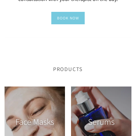
PRODUCTS
Face Masks
Serums