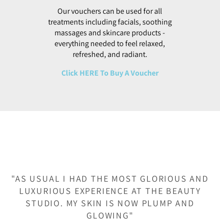
treatments including facials, soothing
massages and skincare products -
everything needed to feel relaxed,
refreshed, and radiant.
Click HERE To Buy A Voucher
"AS USUAL I HAD THE MOST GLORIOUS AND
LUXURIOUS EXPERIENCE AT THE BEAUTY
STUDIO. MY SKIN IS NOW PLUMP AND
GLOWING"