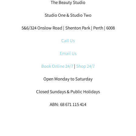
Studio One & Studio Two
5&6/324 Onslow Road | Shenton Park | Perth | 6008
Call Us
Email Us
Book Online 24/7
|
Shop 24/7
Open Monday to Saturday
Closed Sundays & Public Holidays
ABN: 68 671 115 414