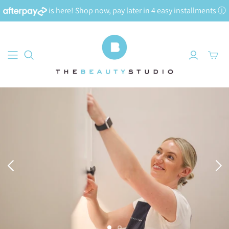
is here! Shop now, pay later in 4 easy installments
ⓘ