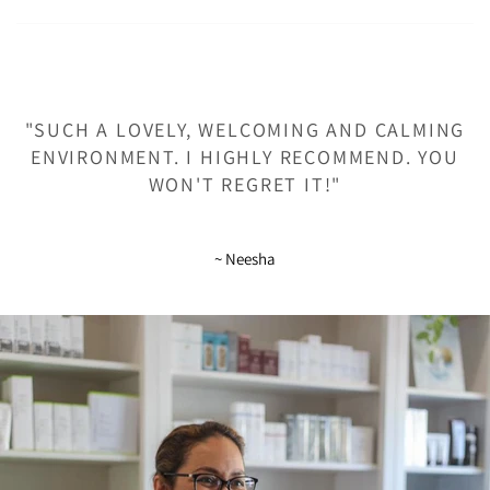
"SUCH A LOVELY, WELCOMING AND CALMING
ENVIRONMENT. I HIGHLY RECOMMEND. YOU
WON'T REGRET IT!"
~ Neesha