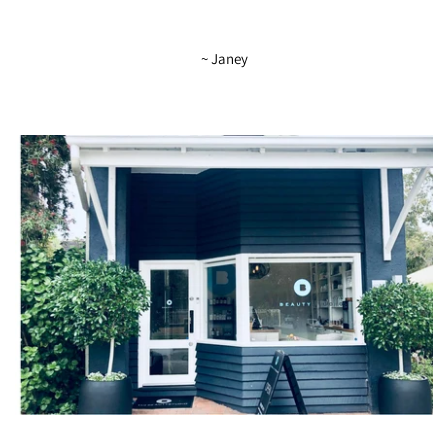
~ Janey
The Beauty Studio