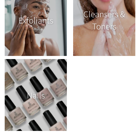
Cleansers &
Exfoliants
Toners
Nails