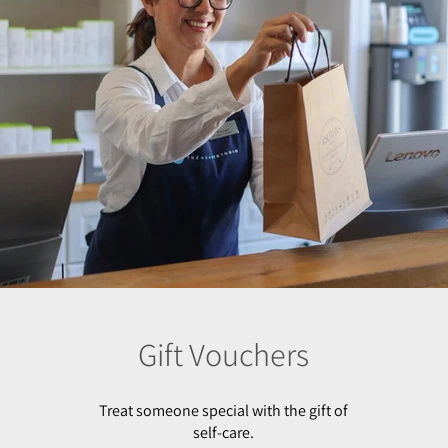
Gift Vouchers
Treat someone special with the gift of
self-care.
Our vouchers can be used for all