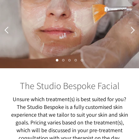
Skin Needling | from $250