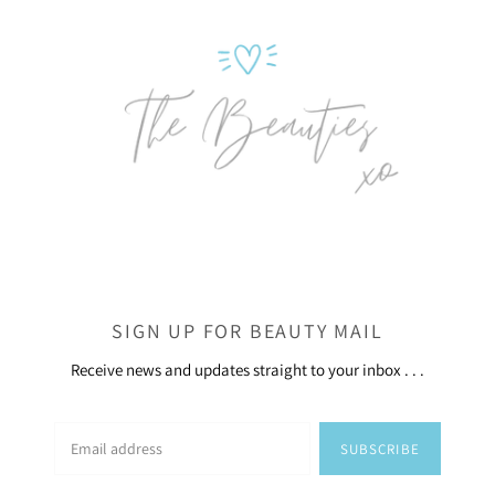
SIGN UP FOR BEAUTY MAIL
Receive news and updates straight to your inbox . . .
SUBSCRIBE