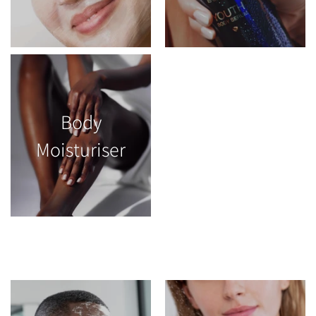
Body
Moisturiser